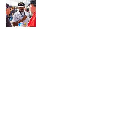
Join My Mailing List
Email
Subscribe Now