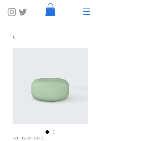
SKU: 126351351935