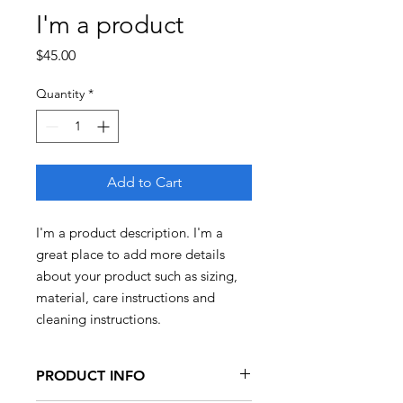
I'm a product
Price
$45.00
Quantity
*
Add to Cart
I'm a product description. I'm a 
great place to add more details 
about your product such as sizing, 
material, care instructions and 
cleaning instructions.
PRODUCT INFO