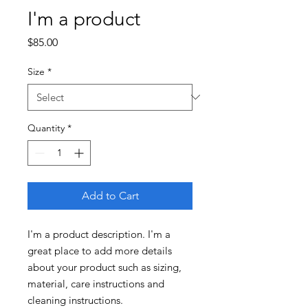
I'm a product
Price
$85.00
Size
*
Quantity
*
Add to Cart
I'm a product description. I'm a 
great place to add more details 
about your product such as sizing, 
material, care instructions and 
cleaning instructions.