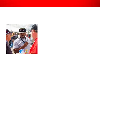
About Me
Join My Mailing List
Email