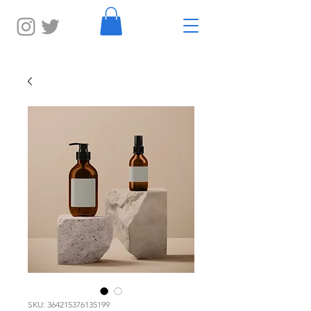
SKU: 364215376135199