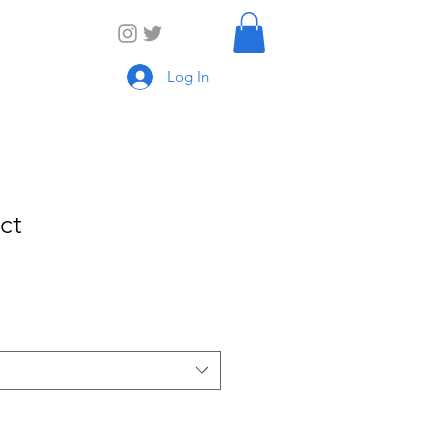
Log In
ct