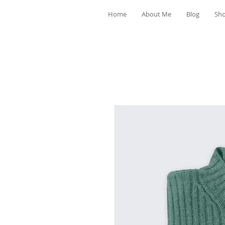
Home
About Me
Blog
Sh