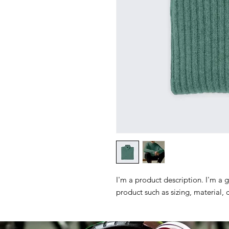
I'm a product description. I'm a 
product such as sizing, material, 