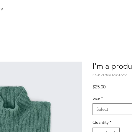
op
I'm a produ
SKU: 217537123517253
Price
$25.00
Size
*
Select
Quantity
*