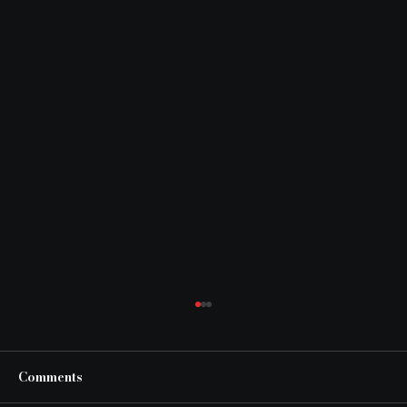
Comments