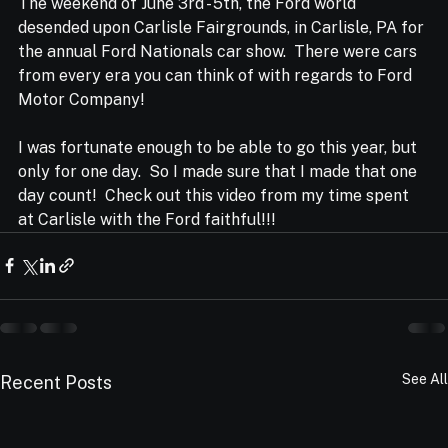
The weekend of June 3rd - 5th, the Ford world 
desended upon Carlisle Fairgrounds, in Carlisle, PA for 
the annual Ford Nationals car show.  There were cars 
from every era you can think of with regards to Ford 
Motor Company!  
I was fortunate enough to be able to go this year, but 
only for one day.  So I made sure that I made that one 
day count!  Check out this video from my time spent 
at Carlisle with the Ford faithful!!!
See All
Recent Posts