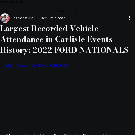
Home
About
Blog
Subscribe
dzridez
Jun 9, 2022
1 min read
Largest Recorded Vehicle
Attendance in Carlisle Events
History: 2022 FORD NATIONALS
https://youtu.be/T35vIWH46GI