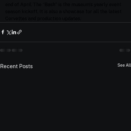
end of April. The “Bash” is the museum's yearly event 
season kickoff. It is also a showcase for all the latest 
Corvettes and production updates.
See All
Recent Posts