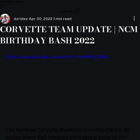
Home
About
Blog
Subscribe
dzridez
Apr 30, 2022
1 min read
CORVETTE TEAM UPDATE | NCM
BIRTHDAY BASH 2022
https://www.youtube.com/watch?v=HmH6kzCl9kk
The National Corvette Museum's Corvette Bash is an 
annual event that happens each spring towards the 